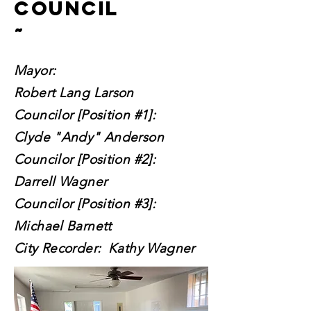
council
~
Mayor:
Robert Lang Larson
Councilor [Position #1]:
Clyde "Andy" Anderson
Councilor [Position #2]:
Darrell Wagner
Councilor [Position #3]:
Michael Barnett
City Recorder: Kathy Wagner