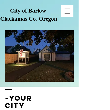
City of Barlow
Clackamas Co, Oregon
~your
city